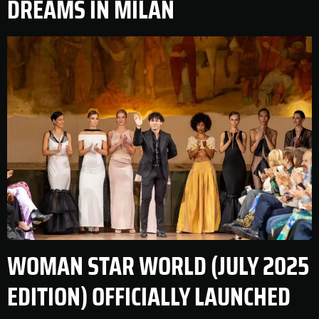
DREAMS IN MILAN
WOMAN STAR WORLD (JULY 2025
EDITION) OFFICIALLY LAUNCHED