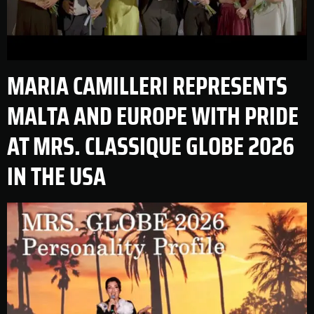
MARIA CAMILLERI REPRESENTS
MALTA AND EUROPE WITH PRIDE
AT MRS. CLASSIQUE GLOBE 2026
IN THE USA