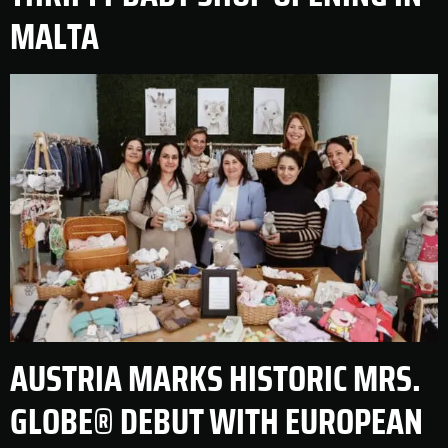
MALTA
AUSTRIA MARKS HISTORIC MRS.
GLOBE® DEBUT WITH EUROPEAN