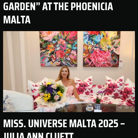
GARDEN” AT THE PHOENICIA
MALTA
MISS. UNIVERSE MALTA 2025 –
JULIA ANN CLUETT