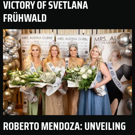
VICTORY OF SVETLANA
FRÜHWALD
ROBERTO MENDOZA: UNVEILING