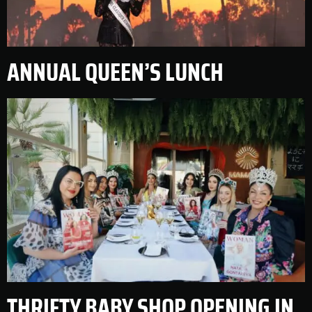
ANNUAL QUEEN’S LUNCH
THRIFTY BABY SHOP OPENING IN