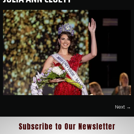
Next
→
Subscribe
to
Our Newsletter