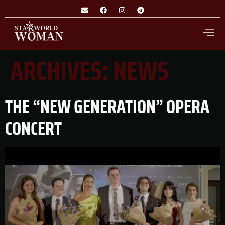
ARCHIVES:
NEWS
THE “NEW GENERATION” OPERA
CONCERT