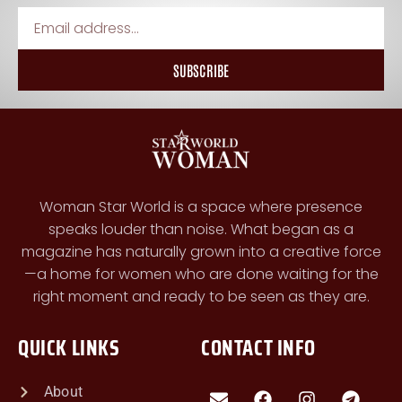
SUBSCRIBE
Woman Star World is a space where presence
speaks louder than noise. What began as a
magazine has naturally grown into a creative force
—a home for women who are done waiting for the
right moment and ready to be seen as they are.
QUICK LINKS
CONTACT INFO
About