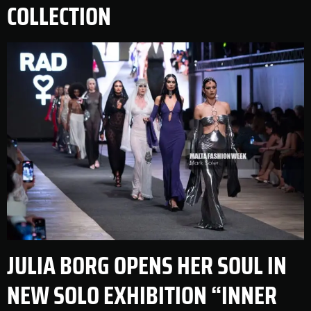
COLLECTION
JULIA BORG OPENS HER SOUL IN
NEW SOLO EXHIBITION “INNER