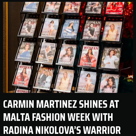
CARMIN MARTINEZ SHINES AT
MALTA FASHION WEEK WITH
RADINA NIKOLOVA’S WARRIOR