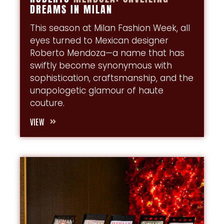
DREAMS IN MILAN
This season at Milan Fashion Week, all
eyes turned to Mexican designer
Roberto Mendoza—a name that has
swiftly become synonymous with
sophistication, craftsmanship, and the
unapologetic glamour of haute
couture.
VIEW