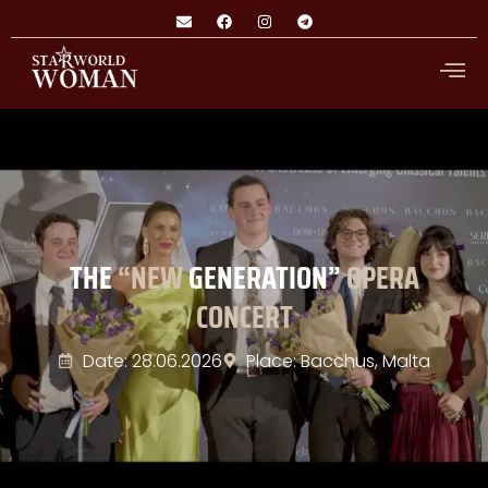
THE
“NEW
GENERATION”
OPERA
CONCERT
Date: 28.06.2026
Place: Bacchus, Malta