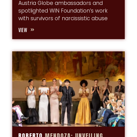
Austria Globe ambassadors and
spotlighted WIN Foundation’s work
with survivors of narcissistic abuse
VIEW
ROBERTO
MENDOZA:
UNVEILING