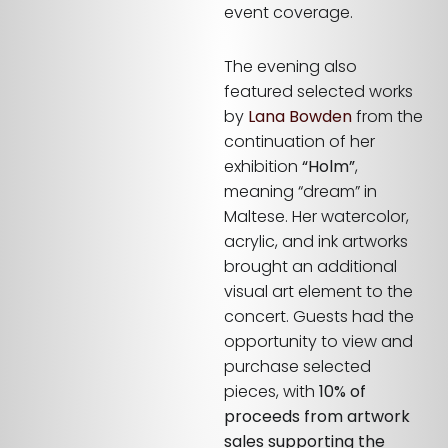
event coverage.
The evening also
featured selected works
by
Lana Bowden
from the
continuation of her
exhibition
“Holm”
,
meaning “dream” in
Maltese. Her watercolor,
acrylic, and ink artworks
brought an additional
visual art element to the
concert. Guests had the
opportunity to view and
purchase selected
pieces, with
10% of
proceeds from artwork
sales supporting the