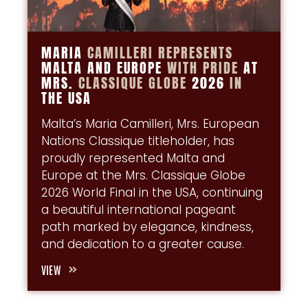
MARIA
CAMILLERI
REPRESENTS
MALTA AND EUROPE
WITH
PRIDE
AT
MRS.
CLASSIQUE
GLOBE
2026
IN
THE USA
Malta’s Maria Camilleri, Mrs. European
Nations Classique titleholder, has
proudly represented Malta and
Europe at the Mrs. Classique Globe
2026 World Final in the USA, continuing
a beautiful international pageant
path marked by elegance, kindness,
and dedication to a greater cause.
VIEW