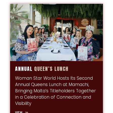
ANNUAL
QUEEN’S
LUNCH
Woman Star World Hosts Its Second
Annual Queens Lunch at Mamachi,
Bringing Malta’s Titleholders Together
in a Celebration of Connection and
Visibility
VIEW