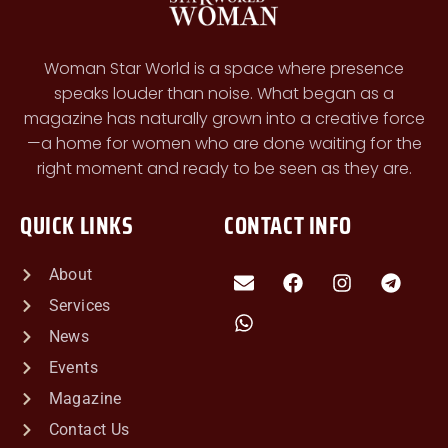
Woman Star World is a space where presence
speaks louder than noise. What began as a
magazine has naturally grown into a creative force
—a home for women who are done waiting for the
right moment and ready to be seen as they are.
QUICK LINKS
CONTACT INFO
About
Services
News
Events
Magazine
Contact Us