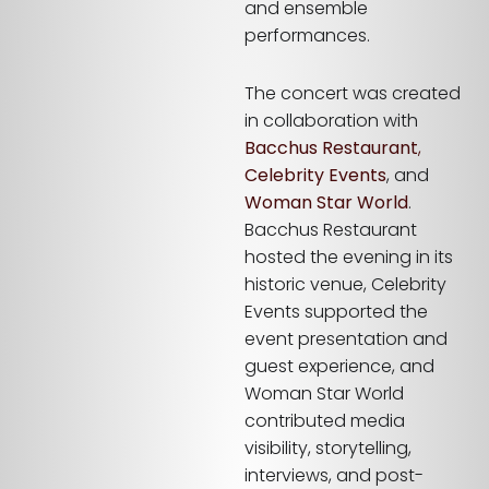
and ensemble
performances.
The concert was created
in collaboration with
Bacchus Restaurant
,
Celebrity Events
, and
Woman Star World
.
Bacchus Restaurant
hosted the evening in its
historic venue, Celebrity
Events supported the
event presentation and
guest experience, and
Woman Star World
contributed media
visibility, storytelling,
interviews, and post-