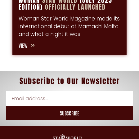
WOMAN
STAR
WORLD
(JULY 2025
EDITION)
OFFICIALLY
LAUNCHED
Woman Star World Magazine made its
international debut at Mamachi Malta
and what a night it was!
VIEW
Subscribe
to
Our Newsletter
SUBSCRIBE