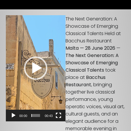
Video
The Next Generation: A
Player
Showcase of Emerging
Classical Talents Held at
Bacchus Restaurant
Malta — 28 June 2026
—
The Next Generation: A
Showcase of Emerging
Classical Talents
took
place at
Bacchus
Restaurant
, bringing
together live classical
performance, young
operatic voices, visual art,
cultural guests, and an
00:00
00:43
elegant audience for a
memorable evening in