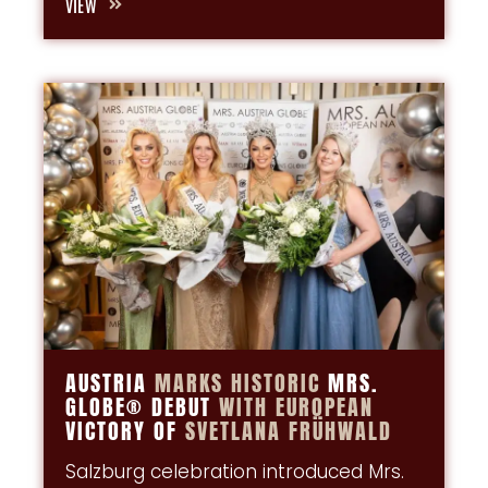
VIEW
AUSTRIA
MARKS
HISTORIC
MRS.
GLOBE® DEBUT
WITH
EUROPEAN
VICTORY OF
SVETLANA
FRÜHWALD
Salzburg celebration introduced Mrs.