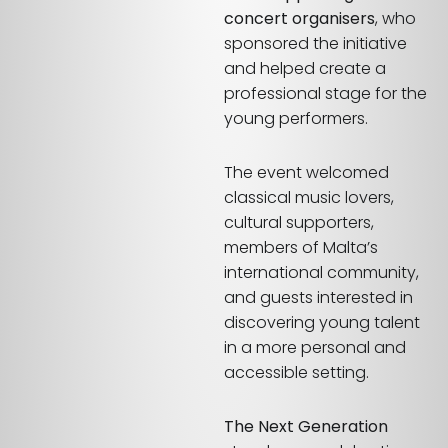
concert organisers
, who
sponsored the initiative
and helped create a
professional stage for the
young performers.
The event welcomed
classical music lovers,
cultural supporters,
members of Malta’s
international community,
and guests interested in
discovering young talent
in a more personal and
accessible setting.
The Next Generation