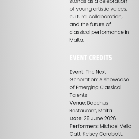
stands as a celebration
of young artistic voices,
cultural collaboration,
and the future of
classical performance in
Malta.
EVENT CREDITS
Event:
The Next
Generation: A Showcase
of Emerging Classical
Talents
Venue:
Bacchus
Restaurant, Malta
Date:
28 June 2026
Performers:
Michael Vella
Gatt, Kelsey Carabott,