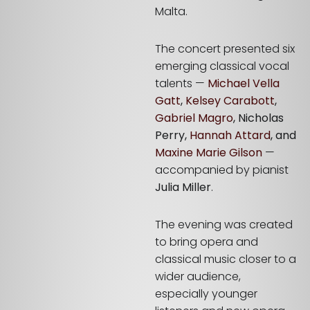
Malta.
The concert presented six
emerging classical vocal
talents —
Michael Vella
Gatt
,
Kelsey Carabott
,
Gabriel Magro
, Nicholas
Perry,
Hannah Attard
, and
Maxine Marie Gilson
—
accompanied by pianist
Julia Miller
.
The evening was created
to bring opera and
classical music closer to a
wider audience,
especially younger