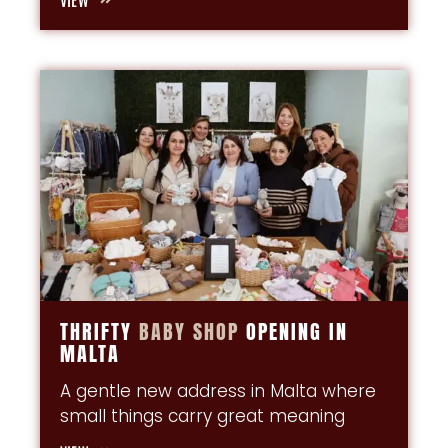
THRIFTY
BABY
SHOP
OPENING IN
MALTA
A gentle new address in Malta where
small things carry great meaning