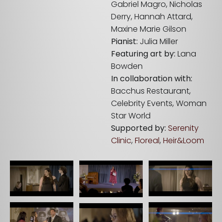
Gabriel Magro, Nicholas
Derry, Hannah Attard,
Maxine Marie Gilson
Pianist:
Julia Miller
Featuring art by:
Lana
Bowden
In collaboration with:
Bacchus Restaurant,
Celebrity Events, Woman
Star World
Supported by:
Serenity
Clinic
,
Floreal
,
Heir&Loom