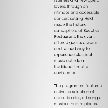
listeners and new opera
lovers, through an
intimate and accessible
concert setting. Held
inside the historic
atmosphere of
Bacchus
Restaurant
, the event
offered guests a warm
and refined way to
experience classical
music outside a
traditional theatre
environment.
The programme featured
a diverse selection of
operatic arias, art songs,
musical theatre pieces,