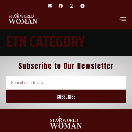
ETN CATEGORY
Subscribe
to
Our Newsletter
SUBSCRIBE