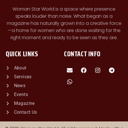
Woman Star World is a space where presence
speaks louder than noise. What began as a
magazine has naturally grown into a creative force
—a home for women who are done waiting for the
right moment and ready to be seen as they are.
QUICK LINKS
CONTACT INFO
About
Services
News
Events
Magazine
Contact Us