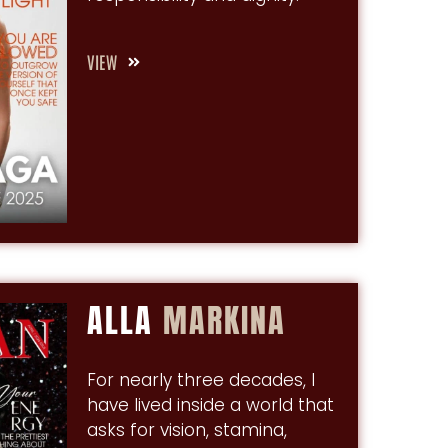
VIEW
ALLA
MARKINA
For nearly three decades, I
have lived inside a world that
asks for vision, stamina,