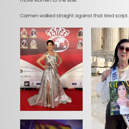
move women to the side.
Carmen walked straight against that tired script.