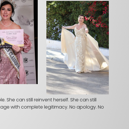
She can still reinvent herself. She can still
stage with complete legitimacy. No apology. No