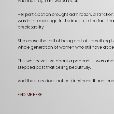
And the stage answered back.
Her participation brought admiration, distincti
was in the message. In the image. In the fact 
predictability.
She chose the thrill of being part of something 
whole generation of women who still have appetite 
This was never just about
a pageant. It was abou
stepped past that ceiling beautifully.
And the story does not end in Athens. It continu
FIND ME HERE