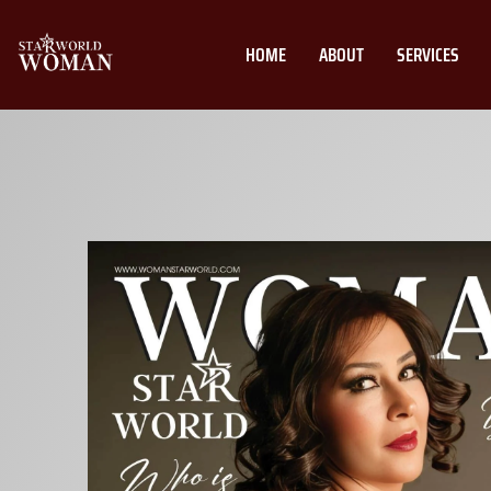
HOME
ABOUT
SERVICES