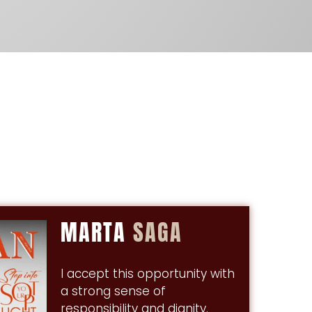
MARTA
SAGA
I accept this opportunity with
a strong sense of
responsibility and dignity.