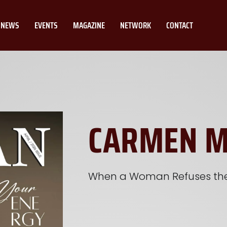
NEWS
EVENTS
MAGAZINE
NETWORK
CONTACT
CARMEN 
When a Woman Refuses the