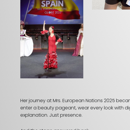
Her journey at Mrs. European Nations 2025 became 
enter a beauty pageant, wear every look with di
explanation. Just presence.