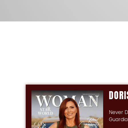
DOR
Never D
Guardia