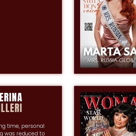
ERINA
LLERI
ong time, personal
g was reduced to