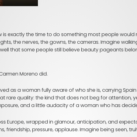
w is exactly the time to do something most people
would n
e lights, the nerves, the gowns, the cameras. Imagine walki
y well that some people still believe beauty pageants be
 Carmen Moreno did.
rrived as a woman fully aware of who she is, carrying Spain
t rare quality: the kind that does not beg for attention,
sure, and a little audacity of a woman who has decided th
s Europe, wrapped in glamour, anticipation, and expec
s, friendship, pressure, applause. Imagine being seen, trul