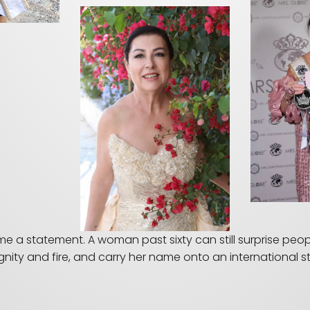
a statement. A woman past sixty can still surprise people. 
gnity and fire, and carry her name onto an international 