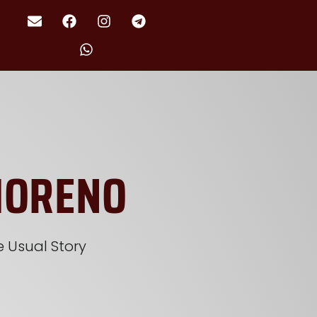
MORENO
 Usual Story