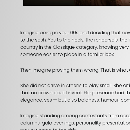
Imagine being in your 60s and deciding that no
to the sash. Yes to the heels, the rehearsals, th
country in the Classique category, knowing ver
someone easier to place in a familiar box.
Then imagine proving them wrong.
That is what
She did not arrive in Athens to play small. She a
that no crown could invent. Her presence had tha
elegance, yes — but also boldness, humour, compo
Imagine standing among contestants from acros
columns, gala evenings, personality presentation