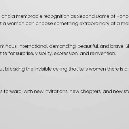
on, and a memorable recognition as Second Dame of Honour
that a woman can choose something extraordinary at a mom
luminous, international, demanding, beautiful, and brave. 
for surprise, visibility, expression, and reinvention.
t breaking the invisible ceiling that tells women there is 
es forward, with new invitations, new chapters, and new s