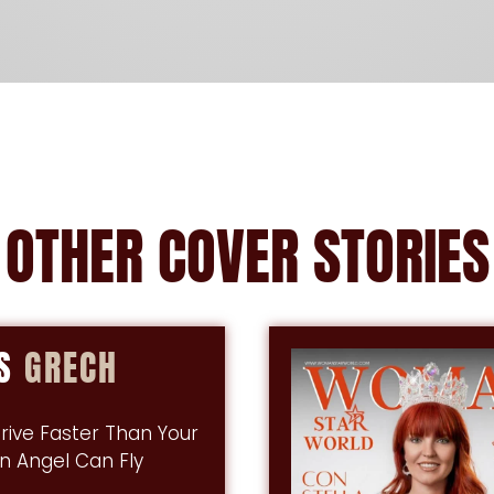
OTHER
COVER
STORIES
IS
GRECH
rive Faster Than Your
n Angel Can Fly