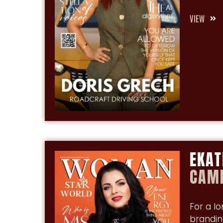
VIEW
EKAT
CAMI
For a l
brandin