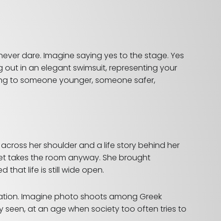
ever dare. Imagine saying yes to the stage. Yes
ng out in an elegant swimsuit, representing your
long to someone younger, someone safer,
 across her shoulder and a life story behind her
 yet takes the room anyway. She brought
at life is still wide open.
tation. Imagine photo shoots among Greek
y seen, at an age when society too often tries to