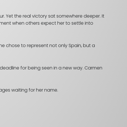
. Yet the real victory sat somewhere deeper. It
ent when others expect her to settle into
She chose to represent not only Spain, but a
a deadline for being seen in a new way.
Carmen
tages waiting for her name.